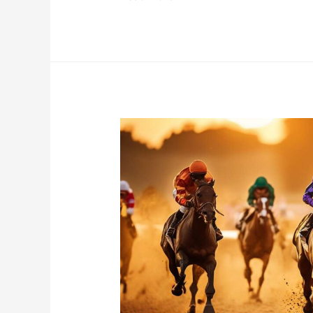
to
Bet
Successfully:
Bankroll,
Process,
and
Discipline