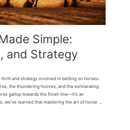
 Made Simple:
, and Strategy
hrill and strategy involved in betting on horses.
se, the thundering hooves, and the exhilarating
se gallop towards the finish line—it’s an
s, we’ve learned that mastering the art of horse …