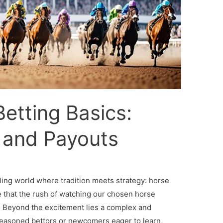
etting Basics:
, and Payouts
illing world where tradition meets strategy: horse
ee that the rush of watching our chosen horse
. Beyond the excitement lies a complex and
easoned bettors or newcomers eager to learn,