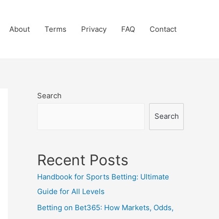
About
Terms
Privacy
FAQ
Contact
Search
Search
Recent Posts
Handbook for Sports Betting: Ultimate
Guide for All Levels
Betting on Bet365: How Markets, Odds,