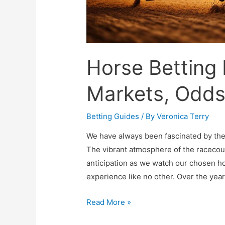
Horse Betting
Markets, Odds
Betting Guides
/ By
Veronica Terry
We have always been fascinated by the t
The vibrant atmosphere of the racecour
anticipation as we watch our chosen hor
experience like no other. Over the year
Horse
Read More »
Betting