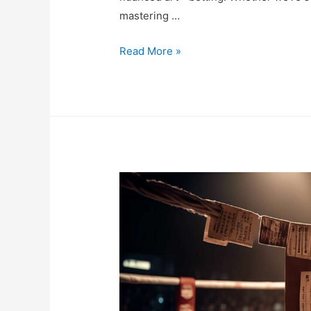
mastering …
Horse
Read More »
Racing
Betting
Basics:
Exotics,
Odds,
and
Payouts