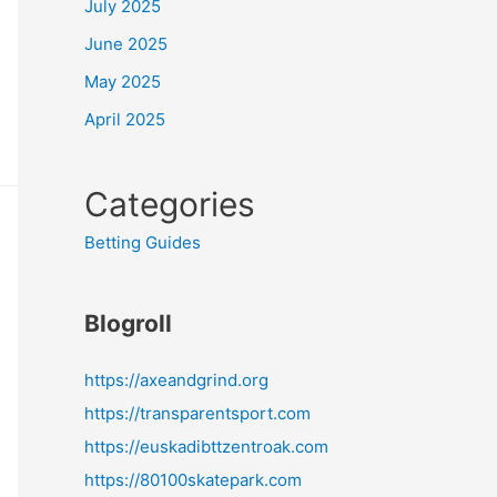
July 2025
June 2025
May 2025
April 2025
Categories
Betting Guides
Blogroll
https://axeandgrind.org
https://transparentsport.com
https://euskadibttzentroak.com
https://80100skatepark.com