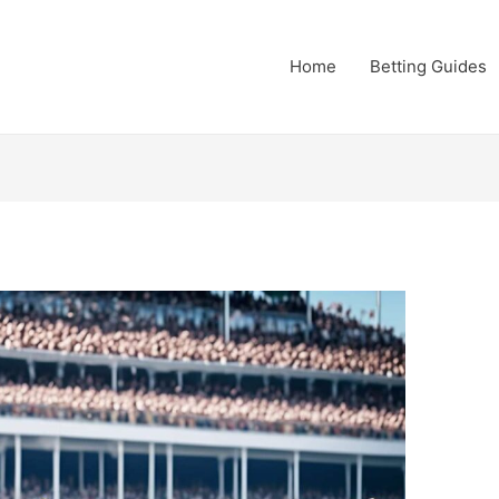
Home
Betting Guides