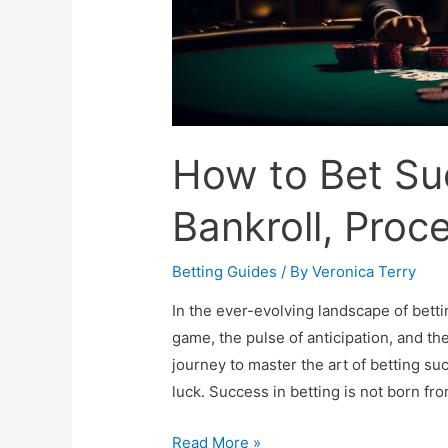
How to Bet Suc
Bankroll, Proce
Betting Guides
/ By
Veronica Terry
In the ever-evolving landscape of bettin
game, the pulse of anticipation, and th
journey to master the art of betting su
luck. Success in betting is not born f
How
Read More »