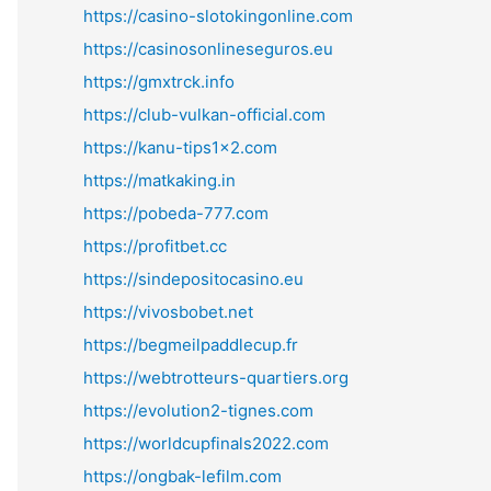
https://casino-slotokingonline.com
https://casinosonlineseguros.eu
https://gmxtrck.info
https://club-vulkan-official.com
https://kanu-tips1x2.com
https://matkaking.in
https://pobeda-777.com
https://profitbet.cc
https://sindepositocasino.eu
https://vivosbobet.net
https://begmeilpaddlecup.fr
https://webtrotteurs-quartiers.org
https://evolution2-tignes.com
https://worldcupfinals2022.com
https://ongbak-lefilm.com