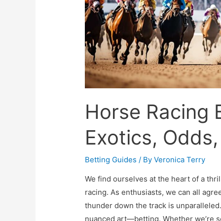
Horse Racing B
Exotics, Odds
Betting Guides
/ By
Veronica Terry
We find ourselves at the heart of a thr
racing. As enthusiasts, we can all agr
thunder down the track is unparalleled
nuanced art—betting. Whether we’re s