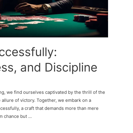
cessfully:
ss, and Discipline
g, we find ourselves captivated by the thrill of the
e allure of victory. Together, we embark on a
ccessfully, a craft that demands more than mere
rom chance but …