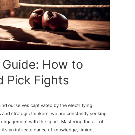
g Guide: How to
 Pick Fights
find ourselves captivated by the electrifying
s and strategic thinkers, we are constantly seeking
 engagement with the sport. Mastering the art of
; it’s an intricate dance of knowledge, timing, …