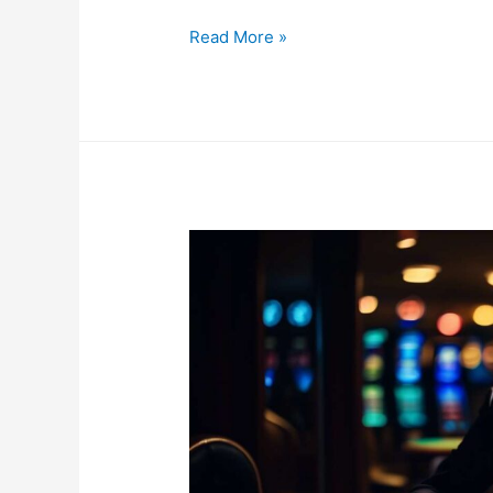
Boxing
Read More »
Betting
Guide:
How
to
Read
Lines
and
Pick
Fights