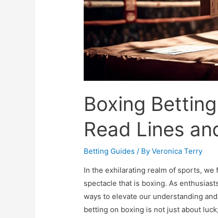
Boxing Bettin
Read Lines and
Betting Guides
/ By
Veronica Terry
In the exhilarating realm of sports, we 
spectacle that is boxing. As enthusiast
ways to elevate our understanding and
betting on boxing is not just about luck