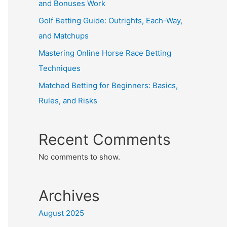
and Bonuses Work
Golf Betting Guide: Outrights, Each-Way,
and Matchups
Mastering Online Horse Race Betting
Techniques
Matched Betting for Beginners: Basics,
Rules, and Risks
Recent Comments
No comments to show.
Archives
August 2025