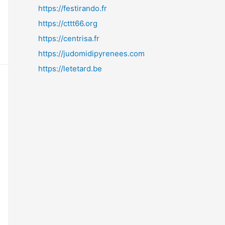
https://festirando.fr
https://cttt66.org
https://centrisa.fr
https://judomidipyrenees.com
https://letetard.be