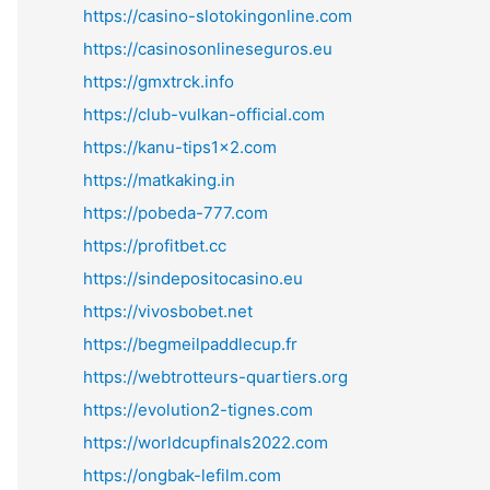
https://casino-slotokingonline.com
https://casinosonlineseguros.eu
https://gmxtrck.info
https://club-vulkan-official.com
https://kanu-tips1x2.com
https://matkaking.in
https://pobeda-777.com
https://profitbet.cc
https://sindepositocasino.eu
https://vivosbobet.net
https://begmeilpaddlecup.fr
https://webtrotteurs-quartiers.org
https://evolution2-tignes.com
https://worldcupfinals2022.com
https://ongbak-lefilm.com