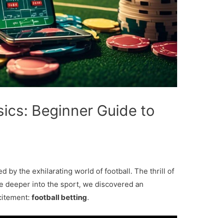
sics: Beginner Guide to
by the exhilarating world of football. The thrill of
 deeper into the sport, we discovered an
citement:
football betting
.