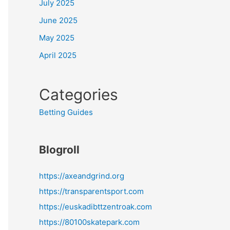
July 2025
June 2025
May 2025
April 2025
Categories
Betting Guides
Blogroll
https://axeandgrind.org
https://transparentsport.com
https://euskadibttzentroak.com
https://80100skatepark.com