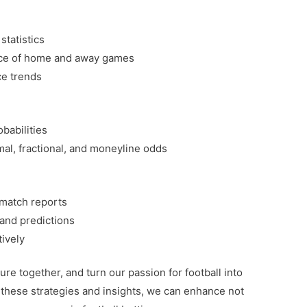
tatistics
nce of home and away games
ce trends
babilities
al, fractional, and moneyline odds
 match reports
and predictions
ively
ure together, and turn our passion for football into
these strategies and insights, we can enhance not