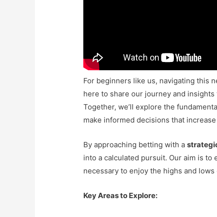
For beginners like us, navigating this 
here to share our journey and insights t
Together, we’ll explore the fundamenta
make informed decisions that increase
By approaching betting with a
strategi
into a calculated pursuit. Our aim is t
necessary to enjoy the highs and lows o
Key Areas to Explore: