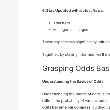
6. Stay Updated with Latest News:
Transfers
Managerial changes
These aspects can significantly influ
Together, by staying informed, we’ll m
Grasping Odds Bas
Understanding the Basics of Odds
Understanding the basics of odds is cr
reflect the probability of various outc
odds become our compass
, guiding u