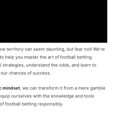
new territory can seem daunting, but fear not! We’re
o help you master the art of football betting.
l strategies, understand the odds, and learn to
 our chances of success.
c mindset
, we can transform it from a mere gamble
o equip ourselves with the knowledge and tools
f football betting responsibly.