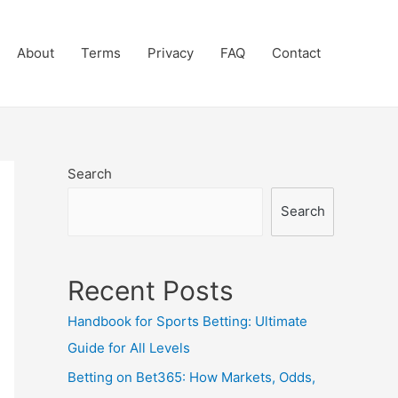
About
Terms
Privacy
FAQ
Contact
Search
Search
Recent Posts
Handbook for Sports Betting: Ultimate
Guide for All Levels
Betting on Bet365: How Markets, Odds,