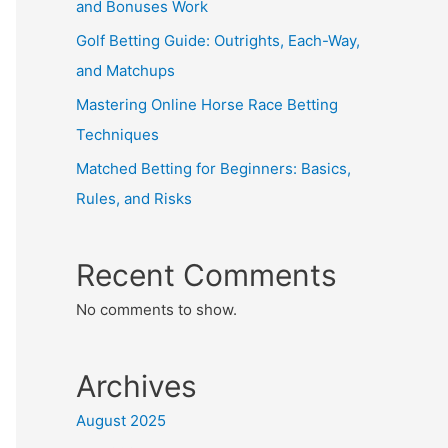
and Bonuses Work
Golf Betting Guide: Outrights, Each-Way,
and Matchups
Mastering Online Horse Race Betting
Techniques
Matched Betting for Beginners: Basics,
Rules, and Risks
Recent Comments
No comments to show.
Archives
August 2025