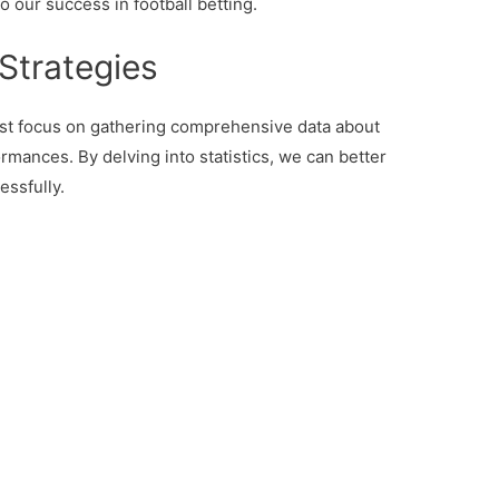
 our success in football betting.
Strategies
st focus on gathering comprehensive data about
rmances. By delving into statistics, we can better
essfully.