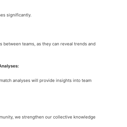
s significantly.
ps between teams, as they can reveal trends and
Analyses:
atch analyses will provide insights into team
mmunity, we strengthen our collective knowledge
.