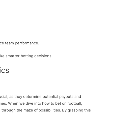
ence team performance.
ake smarter betting decisions.
ics
ucial, as they determine potential payouts and
omes. When we dive into how to bet on football,
s through the maze of possibilities. By grasping this