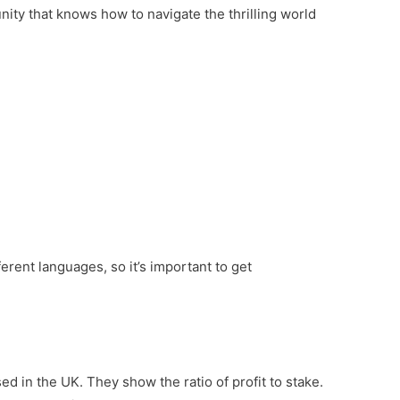
ty that knows how to navigate the thrilling world
ferent languages, so it’s important to get
sed in the UK. They show the ratio of profit to stake.