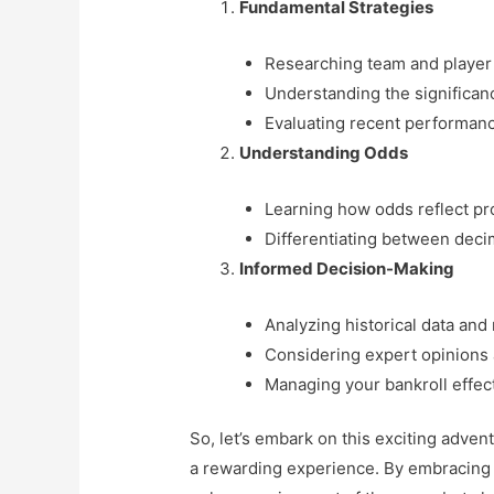
Fundamental Strategies
Researching team and player s
Understanding the significa
Evaluating recent performan
Understanding Odds
Learning how odds reflect pro
Differentiating between decim
Informed Decision-Making
Analyzing historical data and
Considering expert opinions 
Managing your bankroll effect
So, let’s embark on this exciting advent
a rewarding experience. By embracing 