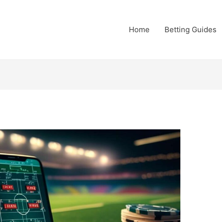
Home
Betting Guides