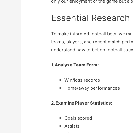
only our enjoyment of the game but also
Essential Research 
To make informed football bets, we mu
teams, players, and recent match perfo
understand how to bet on football succ
1. Analyze Team Form:
Win/loss records
Home/away performances
2. Examine Player Statistics:
Goals scored
Assists