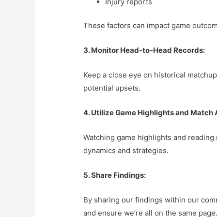
Injury reports
These factors can impact game outcome
3. Monitor Head-to-Head Records:
Keep a close eye on historical matchu
potential upsets.
4. Utilize Game Highlights and Match 
Watching game highlights and reading m
dynamics and strategies.
5. Share Findings:
By sharing our findings within our co
and ensure we’re all on the same page