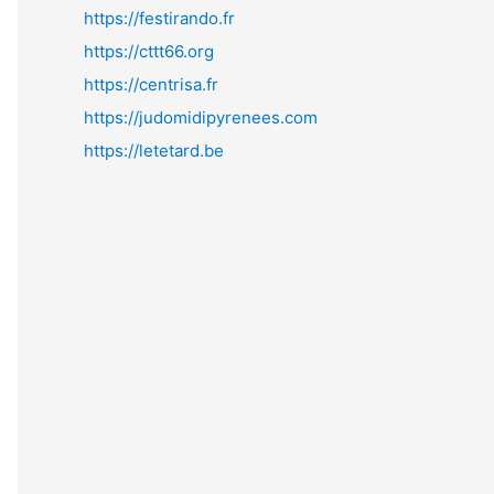
https://festirando.fr
https://cttt66.org
https://centrisa.fr
https://judomidipyrenees.com
https://letetard.be