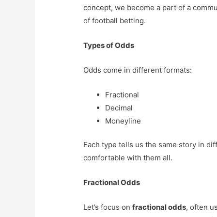
concept, we become a part of a communi
of football betting.
Types of Odds
Odds come in different formats:
Fractional
Decimal
Moneyline
Each type tells us the same story in dif
comfortable with them all.
Fractional Odds
Let’s focus on
fractional odds
, often u