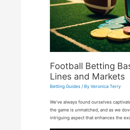
Football Betting Ba
Lines and Markets
Betting Guides
/ By
Veronica Terry
We’ve always found ourselves captivated 
the game is unmatched, and as we dove
intriguing aspect that enhances the ex