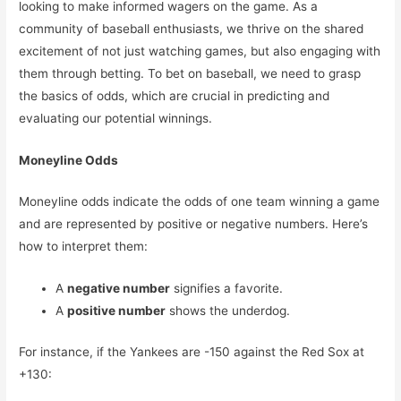
looking to make informed wagers on the game. As a
community of baseball enthusiasts, we thrive on the shared
excitement of not just watching games, but also engaging with
them through betting. To bet on baseball, we need to grasp
the basics of odds, which are crucial in predicting and
evaluating our potential winnings.
Moneyline Odds
Moneyline odds indicate the odds of one team winning a game
and are represented by positive or negative numbers. Here’s
how to interpret them:
A
negative number
signifies a favorite.
A
positive number
shows the underdog.
For instance, if the Yankees are -150 against the Red Sox at
+130: