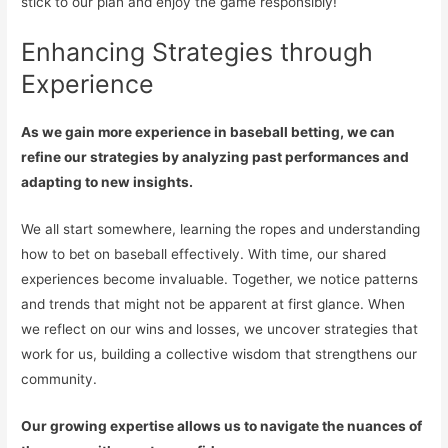
stick to our plan and enjoy the game responsibly!
Enhancing Strategies through
Experience
As we gain more experience in baseball betting, we can
refine our strategies by analyzing past performances and
adapting to new insights.
We all start somewhere, learning the ropes and understanding
how to bet on baseball effectively. With time, our shared
experiences become invaluable. Together, we notice patterns
and trends that might not be apparent at first glance. When
we reflect on our wins and losses, we uncover strategies that
work for us, building a collective wisdom that strengthens our
community.
Our growing expertise allows us to navigate the nuances of