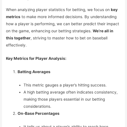
When analyzing player statistics for betting, we focus on
key
metrics
to make more informed decisions. By understanding
how a player is performing, we can better predict their impact
on the game, enhancing our betting strategies.
We’re all in
this together
, striving to master how to bet on baseball
effectively.
Key Metrics for Player Analysis:
Batting Averages
This metric gauges a player’s hitting success.
A high batting average often indicates consistency,
making those players essential in our betting
considerations.
On-Base Percentages
It tells us about a player’s ability to reach base,