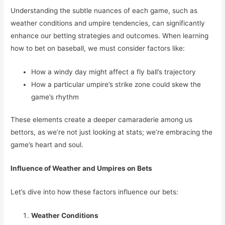
Understanding the subtle nuances of each game, such as
weather conditions and umpire tendencies, can significantly
enhance our betting strategies and outcomes. When learning
how to bet on baseball, we must consider factors like:
How a windy day might affect a fly ball’s trajectory
How a particular umpire’s strike zone could skew the
game’s rhythm
These elements create a deeper camaraderie among us
bettors, as we’re not just looking at stats; we’re embracing the
game’s heart and soul.
Influence of Weather and Umpires on Bets
Let’s dive into how these factors influence our bets:
Weather Conditions