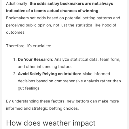
Additionally,
the odds set by bookmakers are not always
indicative of a team’s actual chances of winning.
Bookmakers set odds based on potential betting patterns and
perceived public opinion, not just the statistical likelihood of
outcomes.
Therefore, it’s crucial to:
Do Your Research:
Analyze statistical data, team form,
and other influencing factors.
Avoid Solely Relying on Intuition:
Make informed
decisions based on comprehensive analysis rather than
gut feelings.
By understanding these factors, new bettors can make more
informed and strategic betting choices.
How does weather impact