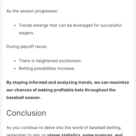
As the season progresses:
Trends emerge that can be leveraged for successful
wagers.
During playoff races:
There is heightened excitement.
Betting possibilities increase.
By staying informed and analyzing trends, we can maximize
our chances of making profitable bets throughout the
baseball season.
Conclusion
As you continue to delve into the world of baseball betting,
remember to rely on
player statistics, game nuances, and