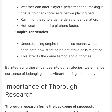
Weather can alter players’ performances, making it
crucial to check forecasts before placing bets.
Rain might lead to a game delay or cancellation.
Hot weather can tire pitchers faster.
Umpire Tendencies
Understanding umpire tendencies means we can
anticipate how strict or lenient strike calls might be.
This affects the game tempo and outcomes.
By integrating these nuances into our strategies, we enhance
our sense of belonging in this vibrant betting community.
Importance of Thorough
Research
Thorough research forms the backbone of successful