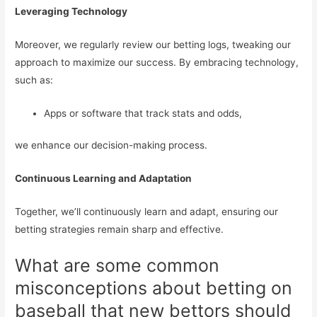
Leveraging Technology
Moreover, we regularly review our betting logs, tweaking our
approach to maximize our success. By embracing technology,
such as:
Apps or software that track stats and odds,
we enhance our decision-making process.
Continuous Learning and Adaptation
Together, we’ll continuously learn and adapt, ensuring our
betting strategies remain sharp and effective.
What are some common
misconceptions about betting on
baseball that new bettors should