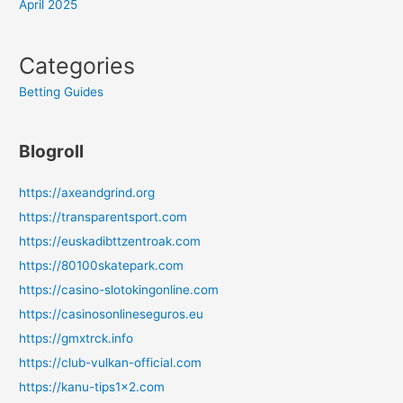
April 2025
Categories
Betting Guides
Blogroll
https://axeandgrind.org
https://transparentsport.com
https://euskadibttzentroak.com
https://80100skatepark.com
https://casino-slotokingonline.com
https://casinosonlineseguros.eu
https://gmxtrck.info
https://club-vulkan-official.com
https://kanu-tips1x2.com