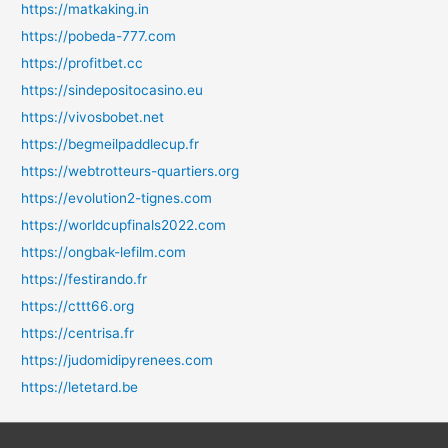
https://matkaking.in
https://pobeda-777.com
https://profitbet.cc
https://sindepositocasino.eu
https://vivosbobet.net
https://begmeilpaddlecup.fr
https://webtrotteurs-quartiers.org
https://evolution2-tignes.com
https://worldcupfinals2022.com
https://ongbak-lefilm.com
https://festirando.fr
https://cttt66.org
https://centrisa.fr
https://judomidipyrenees.com
https://letetard.be