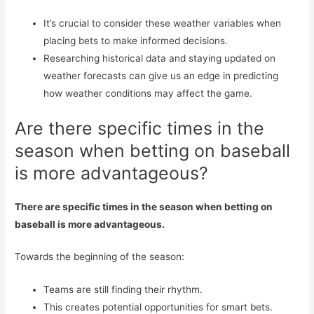
It’s crucial to consider these weather variables when
placing bets to make informed decisions.
Researching historical data and staying updated on
weather forecasts can give us an edge in predicting
how weather conditions may affect the game.
Are there specific times in the
season when betting on baseball
is more advantageous?
There are specific times in the season when betting on
baseball is more advantageous.
Towards the beginning of the season:
Teams are still finding their rhythm.
This creates potential opportunities for smart bets.