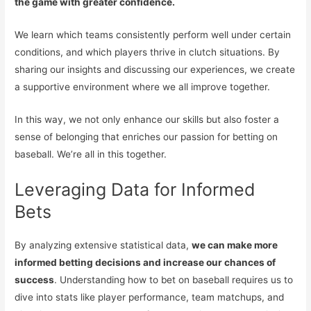
the game with greater confidence.
We learn which teams consistently perform well under certain
conditions, and which players thrive in clutch situations. By
sharing our insights and discussing our experiences, we create
a supportive environment where we all improve together.
In this way, we not only enhance our skills but also foster a
sense of belonging that enriches our passion for betting on
baseball. We’re all in this together.
Leveraging Data for Informed
Bets
By analyzing extensive statistical data,
we can make more
informed betting decisions and increase our chances of
success
. Understanding how to bet on baseball requires us to
dive into stats like player performance, team matchups, and