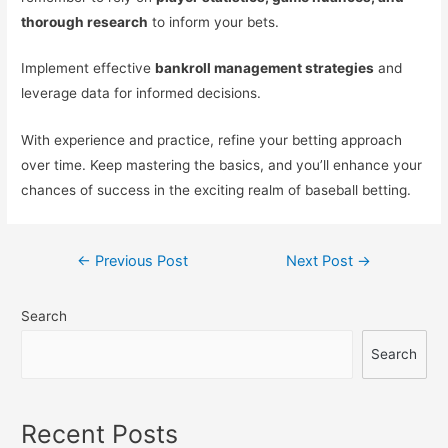
thorough research
to inform your bets.
Implement effective
bankroll management strategies
and
leverage data for informed decisions.
With experience and practice, refine your betting approach
over time. Keep mastering the basics, and you’ll enhance your
chances of success in the exciting realm of baseball betting.
Post
←
Previous Post
Next Post
→
navigation
Search
Search
Recent Posts