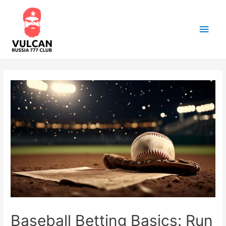
Main
Men
Baseball Betting Basics: Run