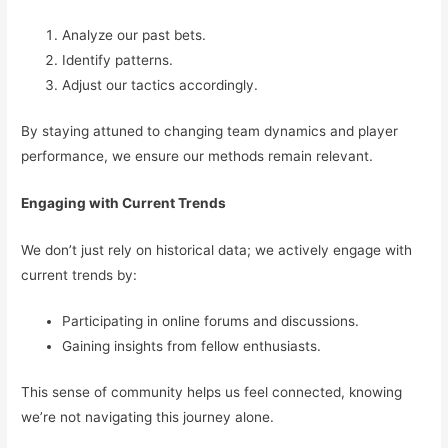
Analyze our past bets.
Identify patterns.
Adjust our tactics accordingly.
By staying attuned to changing team dynamics and player
performance, we ensure our methods remain relevant.
Engaging with Current Trends
We don’t just rely on historical data; we actively engage with
current trends by:
Participating in online forums and discussions.
Gaining insights from fellow enthusiasts.
This sense of community helps us feel connected, knowing
we’re not navigating this journey alone.