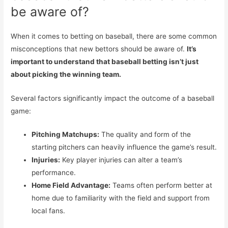
be aware of?
When it comes to betting on baseball, there are some common
misconceptions that new bettors should be aware of.
It’s
important to understand that baseball betting isn’t just
about picking the winning team.
Several factors significantly impact the outcome of a baseball
game:
Pitching Matchups:
The quality and form of the
starting pitchers can heavily influence the game’s result.
Injuries:
Key player injuries can alter a team’s
performance.
Home Field Advantage:
Teams often perform better at
home due to familiarity with the field and support from
local fans.