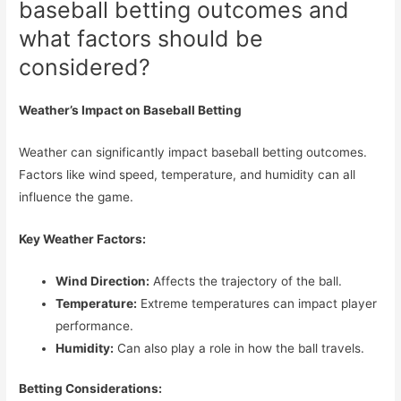
baseball betting outcomes and
what factors should be
considered?
Weather’s Impact on Baseball Betting
Weather can significantly impact baseball betting outcomes.
Factors like wind speed, temperature, and humidity can all
influence the game.
Key Weather Factors:
Wind Direction:
Affects the trajectory of the ball.
Temperature:
Extreme temperatures can impact player
performance.
Humidity:
Can also play a role in how the ball travels.
Betting Considerations: