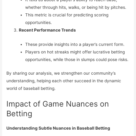
whether through hits, walks, or being hit by pitches.
This metric is crucial for predicting scoring
opportunities.
Recent Performance Trends
These provide insights into a player’s current form.
Players on hot streaks might offer lucrative betting
opportunities, while those in slumps could pose risks.
By sharing our analysis, we strengthen our community’s
understanding, helping each other succeed in the dynamic
world of baseball betting.
Impact of Game Nuances on
Betting
Understanding Subtle Nuances in Baseball Betting