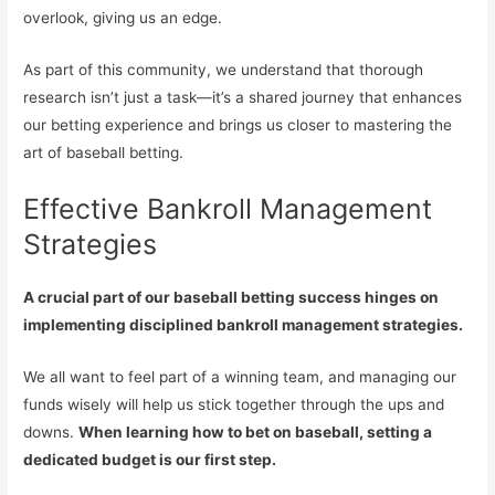
overlook, giving us an edge.
As part of this community, we understand that thorough
research isn’t just a task—it’s a shared journey that enhances
our betting experience and brings us closer to mastering the
art of baseball betting.
Effective Bankroll Management
Strategies
A crucial part of our baseball betting success hinges on
implementing disciplined bankroll management strategies.
We all want to feel part of a winning team, and managing our
funds wisely will help us stick together through the ups and
downs.
When learning how to bet on baseball, setting a
dedicated budget is our first step.