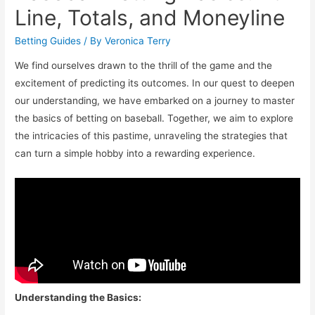
Line, Totals, and Moneyline
Betting Guides
/ By
Veronica Terry
We find ourselves drawn to the thrill of the game and the
excitement of predicting its outcomes. In our quest to deepen
our understanding, we have embarked on a journey to master
the basics of betting on baseball. Together, we aim to explore
the intricacies of this pastime, unraveling the strategies that
can turn a simple hobby into a rewarding experience.
Understanding the Basics: