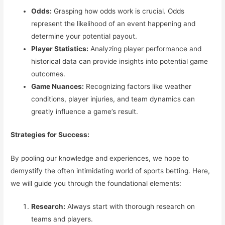
Odds:
Grasping how odds work is crucial. Odds
represent the likelihood of an event happening and
determine your potential payout.
Player Statistics:
Analyzing player performance and
historical data can provide insights into potential game
outcomes.
Game Nuances:
Recognizing factors like weather
conditions, player injuries, and team dynamics can
greatly influence a game’s result.
Strategies for Success:
By pooling our knowledge and experiences, we hope to
demystify the often intimidating world of sports betting. Here,
we will guide you through the foundational elements:
Research:
Always start with thorough research on
teams and players.