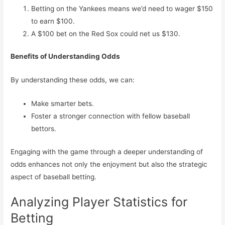
Betting on the Yankees means we’d need to wager $150
to earn $100.
A $100 bet on the Red Sox could net us $130.
Benefits of Understanding Odds
By understanding these odds, we can:
Make smarter bets.
Foster a stronger connection with fellow baseball
bettors.
Engaging with the game through a deeper understanding of
odds enhances not only the enjoyment but also the strategic
aspect of baseball betting.
Analyzing Player Statistics for
Betting