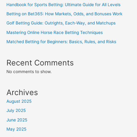
Handbook for Sports Betting: Ultimate Guide for All Levels
Betting on Bet365: How Markets, Odds, and Bonuses Work
Golf Betting Guide: Outrights, Each-Way, and Matchups
Mastering Online Horse Race Betting Techniques
Matched Betting for Beginners: Basics, Rules, and Risks
Recent Comments
No comments to show.
Archives
August 2025
July 2025
June 2025
May 2025