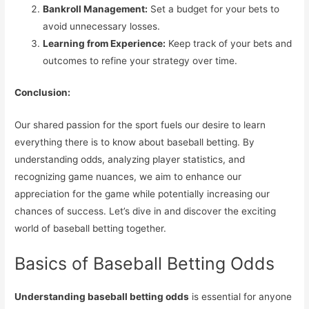
Bankroll Management:
Set a budget for your bets to
avoid unnecessary losses.
Learning from Experience:
Keep track of your bets and
outcomes to refine your strategy over time.
Conclusion:
Our shared passion for the sport fuels our desire to learn
everything there is to know about baseball betting. By
understanding odds, analyzing player statistics, and
recognizing game nuances, we aim to enhance our
appreciation for the game while potentially increasing our
chances of success. Let’s dive in and discover the exciting
world of baseball betting together.
Basics of Baseball Betting Odds
Understanding baseball betting odds
is essential for anyone