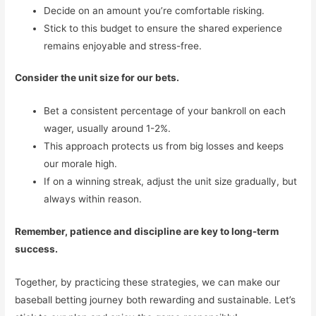
Decide on an amount you’re comfortable risking.
Stick to this budget to ensure the shared experience
remains enjoyable and stress-free.
Consider the unit size for our bets.
Bet a consistent percentage of your bankroll on each
wager, usually around 1-2%.
This approach protects us from big losses and keeps
our morale high.
If on a winning streak, adjust the unit size gradually, but
always within reason.
Remember, patience and discipline are key to long-term
success.
Together, by practicing these strategies, we can make our
baseball betting journey both rewarding and sustainable. Let’s