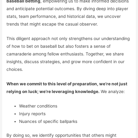
baseball betting
, empowering us to make informed decisions
and anticipate potential outcomes. By diving deep into player
stats, team performance, and historical data, we uncover
trends that might escape the casual observer.
This diligent approach not only strengthens our understanding
of how to bet on baseball but also fosters a sense of
camaraderie among fellow enthusiasts. Together, we share
insights, discuss strategies, and grow more confident in our
choices.
When we commit to this level of preparation, we’re not just
relying on luck; we’re leveraging knowledge.
We analyze:
Weather conditions
Injury reports
Nuances of specific ballparks
By doing so, we identify opportunities that others might