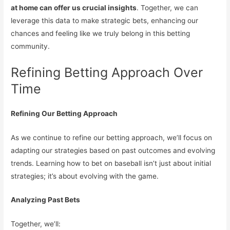
at home can offer us crucial insights
. Together, we can
leverage this data to make strategic bets, enhancing our
chances and feeling like we truly belong in this betting
community.
Refining Betting Approach Over
Time
Refining Our Betting Approach
As we continue to refine our betting approach, we’ll focus on
adapting our strategies based on past outcomes and evolving
trends. Learning how to bet on baseball isn’t just about initial
strategies; it’s about evolving with the game.
Analyzing Past Bets
Together, we’ll: