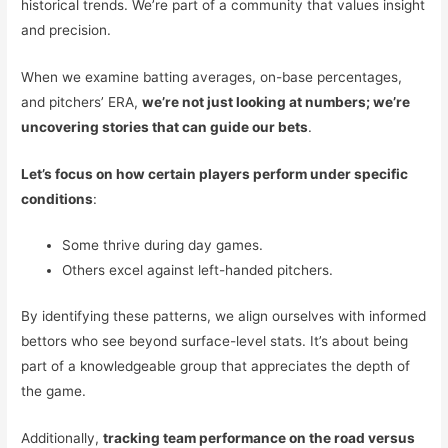
historical trends. We’re part of a community that values insight
and precision.
When we examine batting averages, on-base percentages,
and pitchers’ ERA,
we’re not just looking at numbers; we’re
uncovering stories that can guide our bets
.
Let’s focus on how certain players perform under specific
conditions
:
Some thrive during day games.
Others excel against left-handed pitchers.
By identifying these patterns, we align ourselves with informed
bettors who see beyond surface-level stats. It’s about being
part of a knowledgeable group that appreciates the depth of
the game.
Additionally,
tracking team performance on the road versus