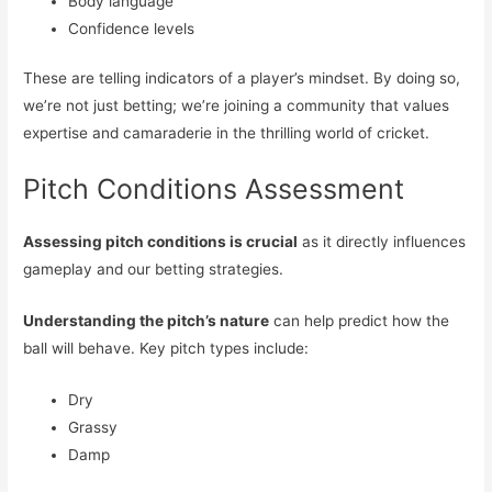
Body language
Confidence levels
These are telling indicators of a player’s mindset. By doing so,
we’re not just betting; we’re joining a community that values
expertise and camaraderie in the thrilling world of cricket.
Pitch Conditions Assessment
Assessing pitch conditions is crucial
as it directly influences
gameplay and our betting strategies.
Understanding the pitch’s nature
can help predict how the
ball will behave. Key pitch types include:
Dry
Grassy
Damp