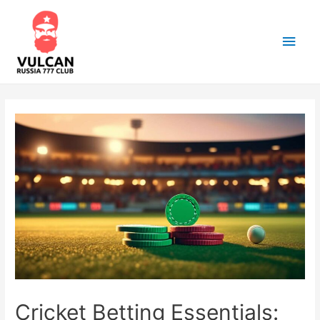
Main
Men
Cricket Betting Essentials: