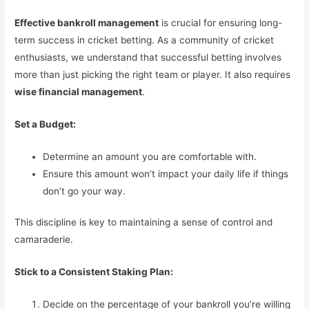
Effective bankroll management
is crucial for ensuring long-
term success in cricket betting. As a community of cricket
enthusiasts, we understand that successful betting involves
more than just picking the right team or player. It also requires
wise financial management
.
Set a Budget:
Determine an amount you are comfortable with.
Ensure this amount won’t impact your daily life if things
don’t go your way.
This discipline is key to maintaining a sense of control and
camaraderie.
Stick to a Consistent Staking Plan:
Decide on the percentage of your bankroll you’re willing