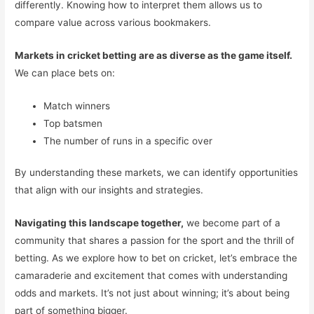
differently. Knowing how to interpret them allows us to
compare value across various bookmakers.
Markets in cricket betting are as diverse as the game itself.
We can place bets on:
Match winners
Top batsmen
The number of runs in a specific over
By understanding these markets, we can identify opportunities
that align with our insights and strategies.
Navigating this landscape together,
we become part of a
community that shares a passion for the sport and the thrill of
betting. As we explore how to bet on cricket, let’s embrace the
camaraderie and excitement that comes with understanding
odds and markets. It’s not just about winning; it’s about being
part of something bigger.