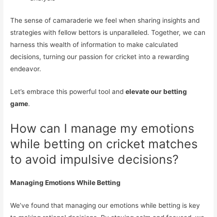
The sense of camaraderie we feel when sharing insights and
strategies with fellow bettors is unparalleled. Together, we can
harness this wealth of information to make calculated
decisions, turning our passion for cricket into a rewarding
endeavor.
Let’s embrace this powerful tool and
elevate our betting
game
.
How can I manage my emotions
while betting on cricket matches
to avoid impulsive decisions?
Managing Emotions While Betting
We’ve found that managing our emotions while betting is key