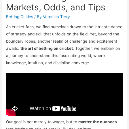
Markets, Odds, and Tips
Betting Guides
/ By
Veronica Terry
As cricket fans, we find ourselves drawn to the intricate dance
of strategy and skill that unfolds on the field. Yet, beyond the
boundary ropes, another realm of challenge and excitement
awaits:
the art of betting on cricket
. Together, we embark on
a journey to understand this fascinating world, where
knowledge, intuition, and discipline converge.
Our goal is not merely to wager, but to
master the nuances