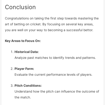
Conclusion
Congratulations on taking the first step towards mastering the
art of betting on cricket. By focusing on several key areas,
you are well on your way to becoming a successful bettor.
Key Areas to Focus On:
Historical Data:
Analyze past matches to identify trends and patterns.
Player Form:
Evaluate the current performance levels of players.
Pitch Conditions:
Understand how the pitch can influence the outcome of
the match.