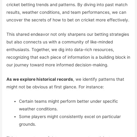
cricket betting trends and patterns. By diving into past match
results, weather conditions, and team performances, we can
uncover the secrets of how to bet on cricket more effectively.
This shared endeavor not only sharpens our betting strategies
but also connects us with a community of like-minded
enthusiasts. Together, we dig into data-rich resources,
recognizing that each piece of information is a building block in
our journey toward more informed decision-making.
As we explore historical records
, we identify patterns that
might not be obvious at first glance. For instance:
Certain teams might perform better under specific
weather conditions.
Some players might consistently excel on particular
grounds.