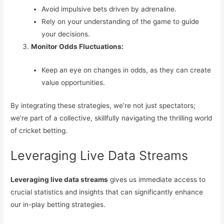
Avoid impulsive bets driven by adrenaline.
Rely on your understanding of the game to guide
your decisions.
Monitor Odds Fluctuations:
Keep an eye on changes in odds, as they can create
value opportunities.
By integrating these strategies, we’re not just spectators;
we’re part of a collective, skillfully navigating the thrilling world
of cricket betting.
Leveraging Live Data Streams
Leveraging live data streams
gives us immediate access to
crucial statistics and insights that can significantly enhance
our in-play betting strategies.