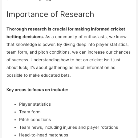
Importance of Research
Thorough research is crucial for making informed cricket
betting decisions.
As a community of enthusiasts, we know
that knowledge is power. By diving deep into player statistics,
team form, and pitch conditions, we can increase our chances
of success. Understanding how to bet on cricket isn’t just
about luck; it’s about gathering as much information as
possible to make educated bets.
Key areas to focus on include:
Player statistics
Team form
Pitch conditions
Team news, including injuries and player rotations
Head-to-head matchups