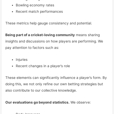
Bowling economy rates
Recent match performances
These metrics help gauge consistency and potential.
Being part of a cricket-loving community
means sharing
insights and discussions on how players are performing. We
pay attention to factors such as:
Injuries
Recent changes in a player’s role
These elements can significantly influence a player’s form. By
doing this, we not only refine our own betting strategies but
also contribute to our collective knowledge.
Our evaluations go beyond statistics.
We observe: