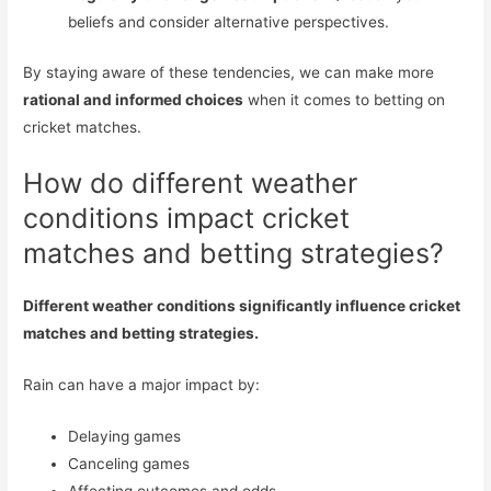
beliefs and consider alternative perspectives.
By staying aware of these tendencies, we can make more
rational and informed choices
when it comes to betting on
cricket matches.
How do different weather
conditions impact cricket
matches and betting strategies?
Different weather conditions significantly influence cricket
matches and betting strategies.
Rain can have a major impact by:
Delaying games
Canceling games
Affecting outcomes and odds