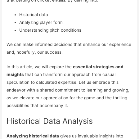
that betting on cricket entails. By delving into:
Historical data
Analyzing player form
Understanding pitch conditions
We can make informed decisions that enhance our experience
and, hopefully, our success.
In this article, we will explore the
essential strategies and
insights
that can transform our approach from casual
speculation to calculated expertise. Let us embrace this
endeavor with a shared commitment to learning and growing,
as we elevate our appreciation for the game and the thrilling
possibilities that accompany it.
Historical Data Analysis
Analyzing historical data
gives us invaluable insights into