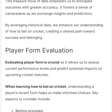
This treasure trove of data empowers us to anticipate
outcomes with greater accuracy. It fosters a sense of
camaraderie as we exchange insights and predictions.
By leveraging historical data, we enhance our understanding
of how to bet on cricket, creating a shared path toward
success and belonging.
Player Form Evaluation
Evaluating player form is crucial
as it allows us to assess
current performance levels and predict potential impacts on
upcoming cricket matches.
When learning how to bet on cricket
, understanding a
player’s recent form helps us make informed choices. Key
aspects to consider include:
Batting averages