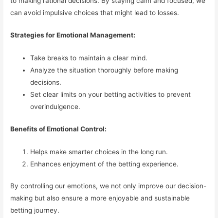
to making rational decisions. By staying calm and focused, we
can avoid impulsive choices that might lead to losses.
Strategies for Emotional Management:
Take breaks to maintain a clear mind.
Analyze the situation thoroughly before making
decisions.
Set clear limits on your betting activities to prevent
overindulgence.
Benefits of Emotional Control:
Helps make smarter choices in the long run.
Enhances enjoyment of the betting experience.
By controlling our emotions, we not only improve our decision-
making but also ensure a more enjoyable and sustainable
betting journey.