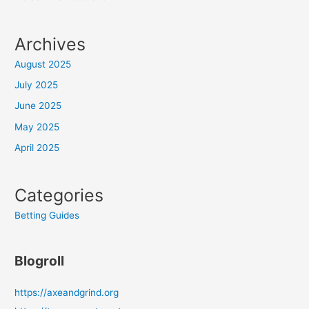
Archives
August 2025
July 2025
June 2025
May 2025
April 2025
Categories
Betting Guides
Blogroll
https://axeandgrind.org