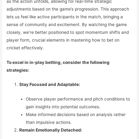
as the action unfolds, allowing for real-time strategic
adjustments based on the game’s progression. This approach
lets us feel like active participants in the match, bringing a
sense of community and excitement. By watching the game
closely, we’re better positioned to spot momentum shifts and
player form, crucial elements in mastering how to bet on
cricket effectively.
To excel in in-play betting, consider the following
strategies:
Stay Focused and Adaptable:
Observe player performance and pitch conditions to
gain insights into potential outcomes.
Make informed decisions based on analysis rather
than impulsive actions.
Remain Emotionally Detached: