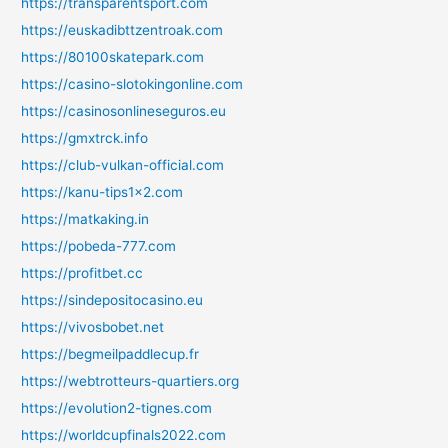
https://transparentsport.com
https://euskadibttzentroak.com
https://80100skatepark.com
https://casino-slotokingonline.com
https://casinosonlineseguros.eu
https://gmxtrck.info
https://club-vulkan-official.com
https://kanu-tips1x2.com
https://matkaking.in
https://pobeda-777.com
https://profitbet.cc
https://sindepositocasino.eu
https://vivosbobet.net
https://begmeilpaddlecup.fr
https://webtrotteurs-quartiers.org
https://evolution2-tignes.com
https://worldcupfinals2022.com