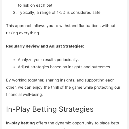
to risk on each bet.
Typically, a range of 1-5% is considered safe.
This approach allows you to withstand fluctuations without
risking everything.
Regularly Review and Adjust Strategies:
Analyze your results periodically.
Adjust strategies based on insights and outcomes.
By working together, sharing insights, and supporting each
other, we can enjoy the thrill of the game while protecting our
financial well-being.
In-Play Betting Strategies
In-play betting
offers the dynamic opportunity to place bets