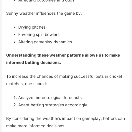
Sunny weather influences the game by:
Drying pitches
Favoring spin bowlers
Altering gameplay dynamics
Understanding these weather patterns allows us to make
informed betting decisions.
To increase the chances of making successful bets in cricket
matches, one should:
Analyze meteorological forecasts.
Adapt betting strategies accordingly.
By considering the weather’s impact on gameplay, bettors can
make more informed decisions.