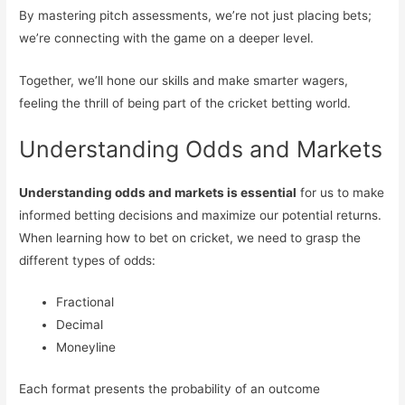
By mastering pitch assessments, we’re not just placing bets;
we’re connecting with the game on a deeper level.
Together, we’ll hone our skills and make smarter wagers,
feeling the thrill of being part of the cricket betting world.
Understanding Odds and Markets
Understanding odds and markets is essential
for us to make
informed betting decisions and maximize our potential returns.
When learning how to bet on cricket, we need to grasp the
different types of odds:
Fractional
Decimal
Moneyline
Each format presents the probability of an outcome