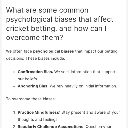
What are some common
psychological biases that affect
cricket betting, and how can I
overcome them?
We often face
psychological biases
that impact our betting
decisions. These biases include:
Confirmation Bias
: We seek information that supports
our beliefs.
Anchoring Bias
: We rely heavily on initial information.
To overcome these biases:
Practice Mindfulness
: Stay present and aware of your
thoughts and feelings.
Regularly Challenge Assumptions
: Question your