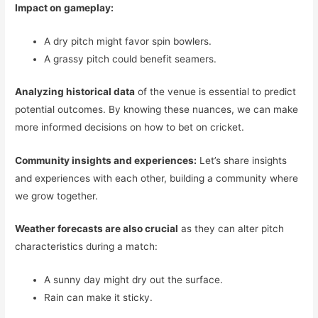
Impact on gameplay:
A dry pitch might favor spin bowlers.
A grassy pitch could benefit seamers.
Analyzing historical data
of the venue is essential to predict
potential outcomes. By knowing these nuances, we can make
more informed decisions on how to bet on cricket.
Community insights and experiences:
Let’s share insights
and experiences with each other, building a community where
we grow together.
Weather forecasts are also crucial
as they can alter pitch
characteristics during a match:
A sunny day might dry out the surface.
Rain can make it sticky.