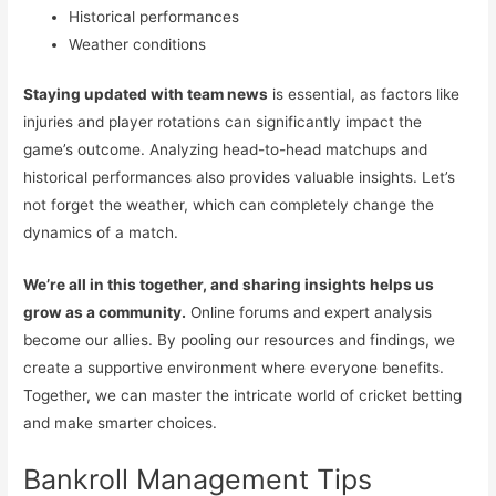
Historical performances
Weather conditions
Staying updated with team news
is essential, as factors like
injuries and player rotations can significantly impact the
game’s outcome. Analyzing head-to-head matchups and
historical performances also provides valuable insights. Let’s
not forget the weather, which can completely change the
dynamics of a match.
We’re all in this together, and sharing insights helps us
grow as a community.
Online forums and expert analysis
become our allies. By pooling our resources and findings, we
create a supportive environment where everyone benefits.
Together, we can master the intricate world of cricket betting
and make smarter choices.
Bankroll Management Tips