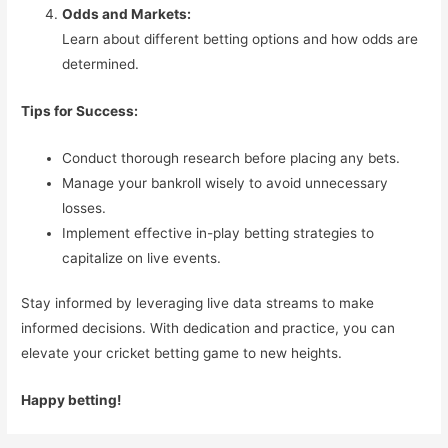
Odds and Markets:
Learn about different betting options and how odds are
determined.
Tips for Success:
Conduct thorough research before placing any bets.
Manage your bankroll wisely to avoid unnecessary
losses.
Implement effective in-play betting strategies to
capitalize on live events.
Stay informed by leveraging live data streams to make
informed decisions. With dedication and practice, you can
elevate your cricket betting game to new heights.
Happy betting!