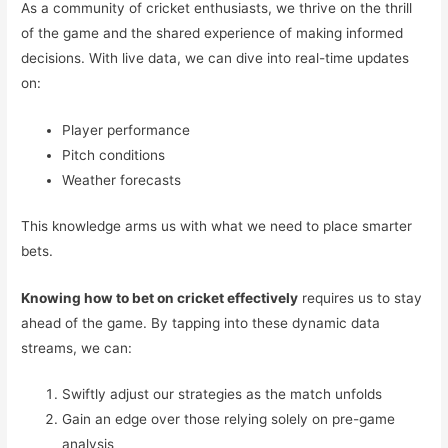
As a community of cricket enthusiasts, we thrive on the thrill
of the game and the shared experience of making informed
decisions. With live data, we can dive into real-time updates
on:
Player performance
Pitch conditions
Weather forecasts
This knowledge arms us with what we need to place smarter
bets.
Knowing how to bet on cricket effectively
requires us to stay
ahead of the game. By tapping into these dynamic data
streams, we can:
Swiftly adjust our strategies as the match unfolds
Gain an edge over those relying solely on pre-game
analysis