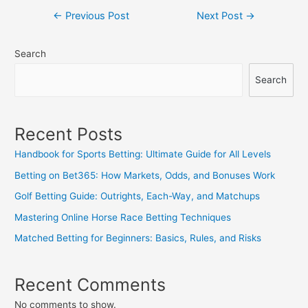
Post
←
Previous Post
Next Post
→
navigation
Search
Search
Recent Posts
Handbook for Sports Betting: Ultimate Guide for All Levels
Betting on Bet365: How Markets, Odds, and Bonuses Work
Golf Betting Guide: Outrights, Each-Way, and Matchups
Mastering Online Horse Race Betting Techniques
Matched Betting for Beginners: Basics, Rules, and Risks
Recent Comments
No comments to show.